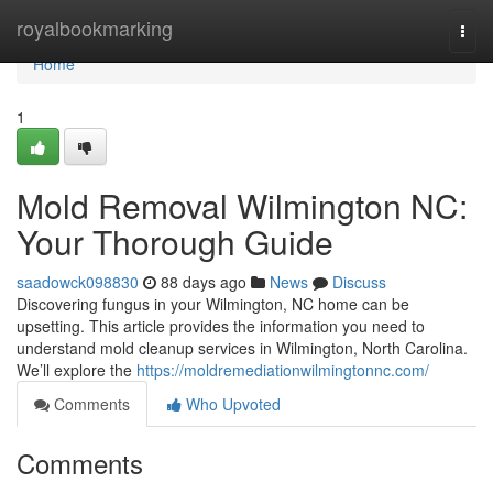
Home
royalbookmarking
Togg
navi
Home
1
Mold Removal Wilmington NC:
Your Thorough Guide
saadowck098830
88 days ago
News
Discuss
Discovering fungus in your Wilmington, NC home can be
upsetting. This article provides the information you need to
understand mold cleanup services in Wilmington, North Carolina.
We’ll explore the
https://moldremediationwilmingtonnc.com/
Comments
Who Upvoted
Comments