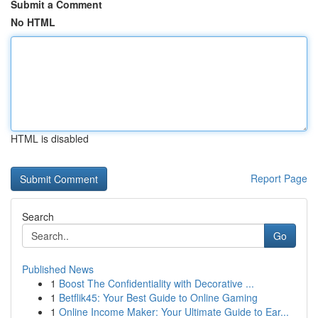
Submit a Comment
No HTML
HTML is disabled
Report Page
Search
Go
Published News
1
Boost The Confidentiality with Decorative ...
1
Betflik45: Your Best Guide to Online Gaming
1
Online Income Maker: Your Ultimate Guide to Ear...