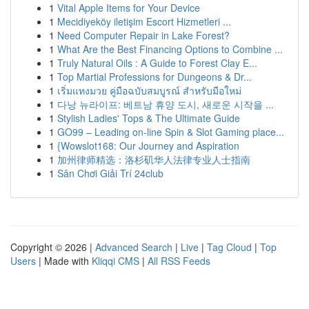
1
Vital Apple Items for Your Device
1
Mecidiyeköy iletişim Escort Hizmetleri ...
1
Need Computer Repair in Lake Forest?
1
What Are the Best Financing Options to Combine ...
1
Truly Natural Oils : A Guide to Forest Clay E...
1
Top Martial Professions for Dungeons & Dr...
1
เริ่มแทงมวย คู่มือฉบับสมบูรณ์ สำหรับมือใหม่
1
다낭 뉴라이프: 베트남 휴양 도시, 새로운 시작을 ...
1
Stylish Ladies' Tops & The Ultimate Guide
1
GO99 – Leading on-line Spin & Slot Gaming place...
1
{Wowslot168: Our Journey and Aspiration
1
加州律师精选：洛杉矶华人法律专业人士指南
1
Sân Chơi Giải Trí 24club
Copyright © 2026 |
Advanced Search
|
Live
|
Tag Cloud
|
Top
Users
| Made with
Kliqqi CMS
|
All RSS Feeds