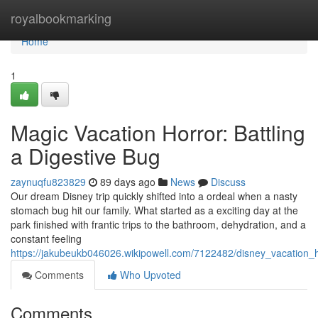
Home
royalbookmarking
Home
1
Magic Vacation Horror: Battling
a Digestive Bug
zaynuqfu823829
89 days ago
News
Discuss
Our dream Disney trip quickly shifted into a ordeal when a nasty
stomach bug hit our family. What started as a exciting day at the
park finished with frantic trips to the bathroom, dehydration, and a
constant feeling
https://jakubeukb046026.wikipowell.com/7122482/disney_vacation_h
Comments
Who Upvoted
Comments