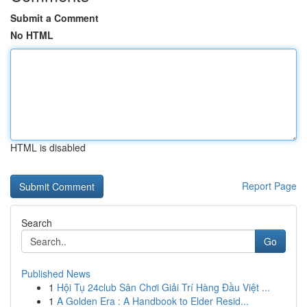
Submit a Comment
No HTML
HTML is disabled
Report Page
Search
Go
Published News
1
Hội Tụ 24club Sân Chơi Giải Trí Hàng Đầu Việt ...
1
A Golden Era : A Handbook to Elder Resid...