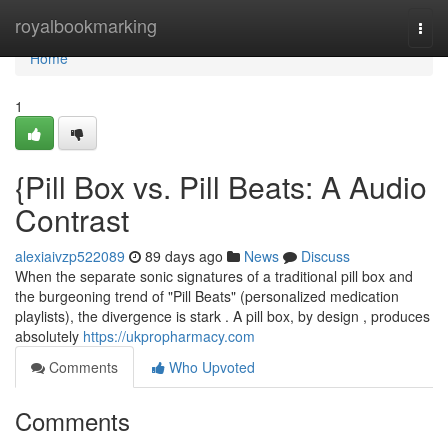
Home
royalbookmarking
Togg
navi
Home
1
{Pill Box vs. Pill Beats: A Audio
Contrast
alexiaivzp522089
89 days ago
News
Discuss
When the separate sonic signatures of a traditional pill box and
the burgeoning trend of "Pill Beats" (personalized medication
playlists), the divergence is stark . A pill box, by design , produces
absolutely
https://ukpropharmacy.com
Comments
Who Upvoted
Comments