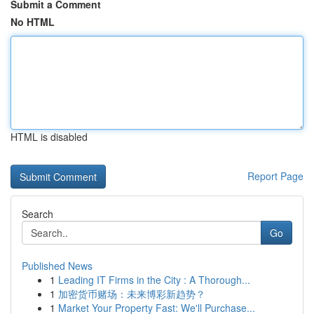
Submit a Comment
No HTML
HTML is disabled
Report Page
Search
Go
Published News
1
Leading IT Firms in the City : A Thorough...
1
加密货币赌场：未来博彩新趋势？
1
Market Your Property Fast: We'll Purchase...