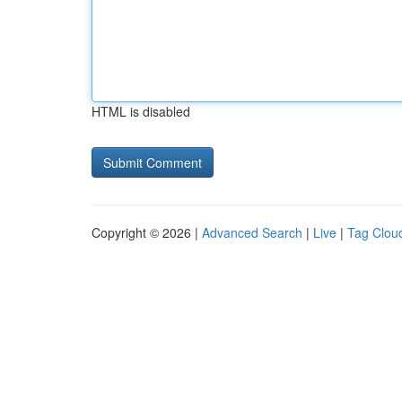
HTML is disabled
Copyright © 2026 |
Advanced Search
|
Live
|
Tag Clou