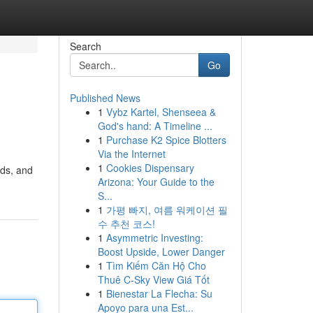
Search
Go
Published News
1
Vybz Kartel, Shenseea &
God's hand: A Timeline ...
1
Purchase K2 Spice Blotters
Via the Internet
1
Cookies Dispensary
ads, and
Arizona: Your Guide to the
S...
1
가평 빠지, 여름 워케이션 필
수 추천 코스!
1
Asymmetric Investing:
Boost Upside, Lower Danger
1
Tìm Kiếm Căn Hộ Cho
Thuê C-Sky View Giá Tốt
1
Bienestar La Flecha: Su
Apoyo para una Est...