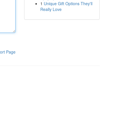
1
Unique Gift Options They'll
Really Love
ort Page