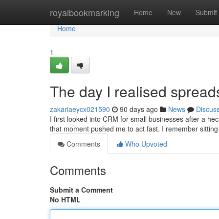
Home
royalbookmarking
Home
New
Submit
Home
1
The day I realised sprea
zakariaeycx021590
90 days ago
News
Discus
I first looked into CRM for small businesses after a he
that moment pushed me to act fast. I remember sitting
Comments
Who Upvoted
Comments
Submit a Comment
No HTML