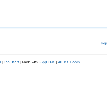
Rep
d
|
Top Users
| Made with
Kliqqi CMS
|
All RSS Feeds