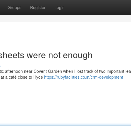
Groups
Register
Login
dsheets were not enough
s
ctic afternoon near Covent Garden when I lost track of two important le
 at a café close to Hyde
https://rubyfacilities.co.in/crm-development