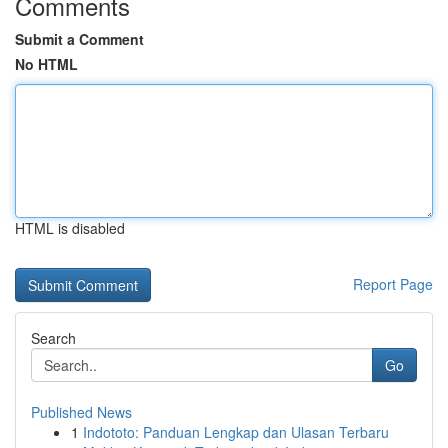
Comments
Submit a Comment
No HTML
HTML is disabled
Report Page
Search
Go
Published News
1
Indototo: Panduan Lengkap dan Ulasan Terbaru