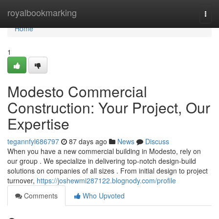
Home
royalbookmarking
Togg
navi
Home
1
Modesto Commercial
Construction: Your Project, Our
Expertise
tegannfyl686797
87 days ago
News
Discuss
When you have a new commercial building in Modesto, rely on
our group . We specialize in delivering top-notch design-build
solutions on companies of all sizes . From initial design to project
turnover,
https://joshewmi287122.blognody.com/profile
Comments
Who Upvoted