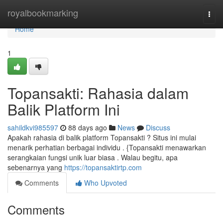
Home
royalbookmarking
Togg
navi
Home
1
Topansakti: Rahasia dalam
Balik Platform Ini
sahildkvi985597
88 days ago
News
Discuss
Apakah rahasia di balik platform Topansakti ? Situs ini mulai
menarik perhatian berbagai individu . {Topansakti menawarkan
serangkaian fungsi unik luar biasa . Walau begitu, apa
sebenarnya yang
https://topansaktirtp.com
Comments
Who Upvoted
Comments