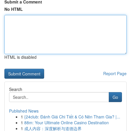
Submit a Comment
No HTML
HTML is disabled
Report Page
Search
Go
Published News
1
{24club: Đánh Giá Chi Tiết & Có Nên Tham Gia? |...
1
88m: Your Ultimate Online Casino Destination
1
成人内容：深度解析与道德边界