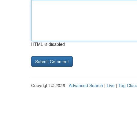
HTML is disabled
Copyright © 2026 |
Advanced Search
|
Live
|
Tag Clou