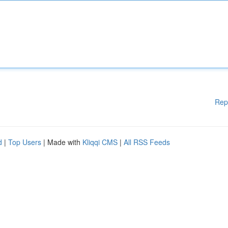
Rep
d
|
Top Users
| Made with
Kliqqi CMS
|
All RSS Feeds