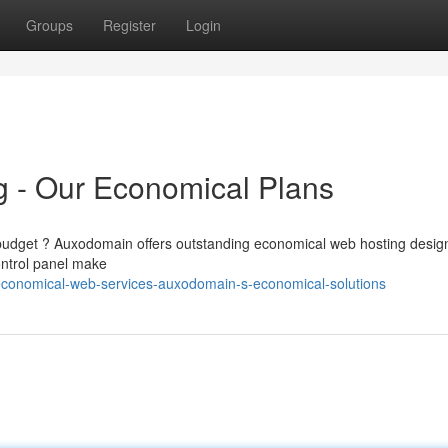
Groups
Register
Login
g - Our Economical Plans
he budget ? Auxodomain offers outstanding economical web hosting desig
control panel make
conomical-web-services-auxodomain-s-economical-solutions