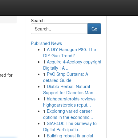
Search
Go
Published News
1
A DIY Handgun P80: The
DIY Gun Trend?
1
Acquire 4-Acetoxy copyright
Digitally : A ...
1
PVC Strip Curtains: A
ned for
detailed Guide
1
Diablo Herbal: Natural
Support for Diabetes Man...
1
highgearsteroids reviews
highgearsteroids reput...
1
Exploring varied career
options in the economic...
1
SIAP4DI: The Gateway to
Digital Participatio...
1
Building robust financial