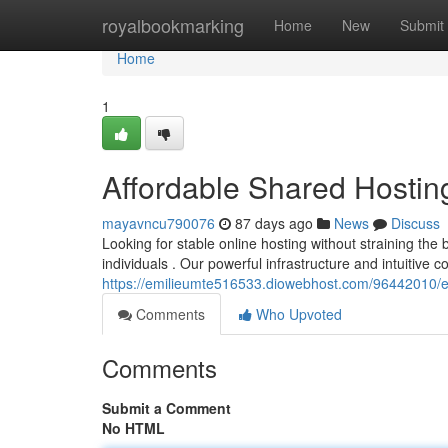
Home
royalbookmarking
Home
New
Submit
Home
1
Affordable Shared Hostin
mayavncu790076
87 days ago
News
Discuss
Looking for stable online hosting without straining t
individuals . Our powerful infrastructure and intuitive 
https://emilieumte516533.diowebhost.com/96442010/e
Comments
Who Upvoted
Comments
Submit a Comment
No HTML