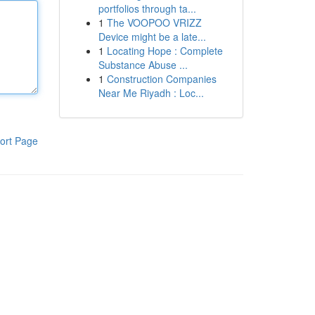
portfolios through ta...
1
The VOOPOO VRIZZ
Device might be a late...
1
Locating Hope : Complete
Substance Abuse ...
1
Construction Companies
Near Me Riyadh : Loc...
ort Page