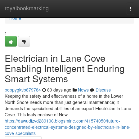
Home
royalbookmarking
Togg
navi
Home
1
Electrician in Lane Cove
Enabling Intelligent Enduring
Smart Systems
poppygkvb879784
89 days ago
News
Discuss
Keeping the safety and effectiveness of a home in the Lower
North Shore needs more than just general maintenance; it
demands the specialised abilities of an expert Electrician in Lane
Cove. This leafy enclave of New
https://dawudizvd289106.blogsmine.com/41574050/future-
concentrated-electrical-systems-designed-by-electrician-in-lane-
cove-specialists