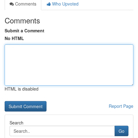
Comments
Who Upvoted
Comments
Submit a Comment
No HTML
HTML is disabled
Report Page
Search
Go