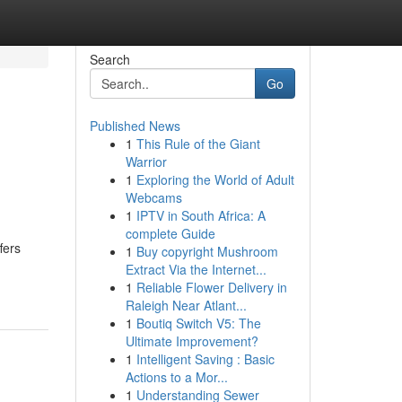
Search
Go
Published News
1
This Rule of the Giant
Warrior
1
Exploring the World of Adult
Webcams
1
IPTV in South Africa: A
complete Guide
fers
1
Buy copyright Mushroom
Extract Via the Internet...
1
Reliable Flower Delivery in
Raleigh Near Atlant...
1
Boutiq Switch V5: The
Ultimate Improvement?
1
Intelligent Saving : Basic
Actions to a Mor...
1
Understanding Sewer