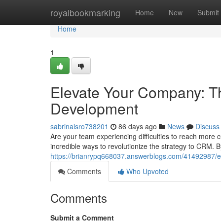
Home
royalbookmarking
Home
New
Submit
Home
1
Elevate Your Company: Th
Development
sabrinaisro738201
86 days ago
News
Discuss
Are your team experiencing difficulties to reach more 
incredible ways to revolutionize the strategy to CRM. 
https://brianrypq668037.answerblogs.com/41492987/e
Comments
Who Upvoted
Comments
Submit a Comment