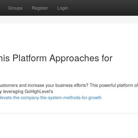
Groups
Register
Login
is Platform Approaches for
customers and increase your business efforts? This powerful platform of
By leveraging GoHighLevel's
levate-the-company-the-system-methods-for-growth