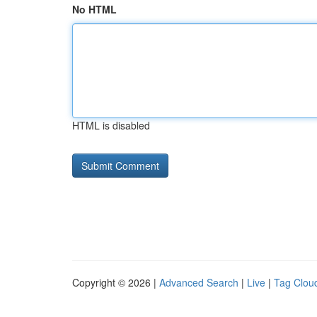
No HTML
HTML is disabled
Copyright © 2026 |
Advanced Search
|
Live
|
Tag Clou