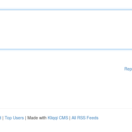
Rep
d
|
Top Users
| Made with
Kliqqi CMS
|
All RSS Feeds