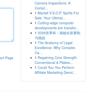
Camera Inspections: A
Compl...
1
Martell V.S.O.P. Spirits For
Sale: Your Ultimat...
1
Cutting-edge computer
developments are transfor...
1
2026世界杯：揭秘全新赛制
与挑战
1
The Anatomy of Legal
Excellence: Why Complex
Ca...
1
Regaining Core Strength:
ort Page
Conventional & Pilates...
1
Could You You Perform
Affiliate Marketing Devoi...