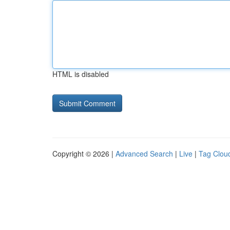
HTML is disabled
Copyright © 2026 |
Advanced Search
|
Live
|
Tag Clou