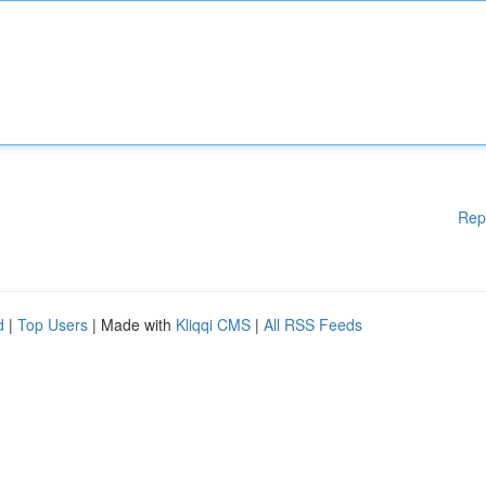
Rep
d
|
Top Users
| Made with
Kliqqi CMS
|
All RSS Feeds