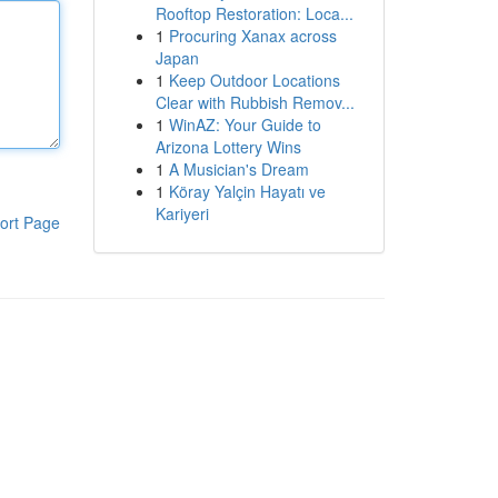
Rooftop Restoration: Loca...
1
Procuring Xanax across
Japan
1
Keep Outdoor Locations
Clear with Rubbish Remov...
1
WinAZ: Your Guide to
Arizona Lottery Wins
1
A Musician's Dream
1
Köray Yalçin Hayatı ve
Kariyeri
ort Page