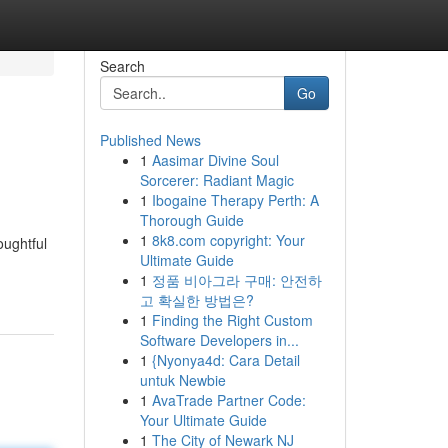
Search
Go
Published News
1
Aasimar Divine Soul
Sorcerer: Radiant Magic
1
Ibogaine Therapy Perth: A
Thorough Guide
1
8k8.com copyright: Your
oughtful
Ultimate Guide
1
정품 비아그라 구매: 안전하
고 확실한 방법은?
1
Finding the Right Custom
Software Developers in...
1
{Nyonya4d: Cara Detail
untuk Newbie
1
AvaTrade Partner Code:
Your Ultimate Guide
1
The City of Newark NJ