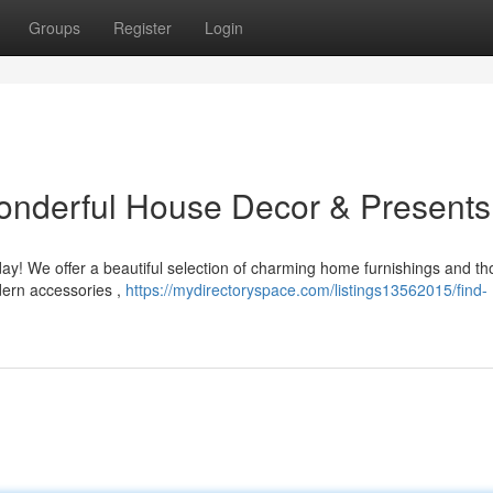
Groups
Register
Login
nderful House Decor & Presents
ay! We offer a beautiful selection of charming home furnishings and th
dern accessories ,
https://mydirectoryspace.com/listings13562015/find-