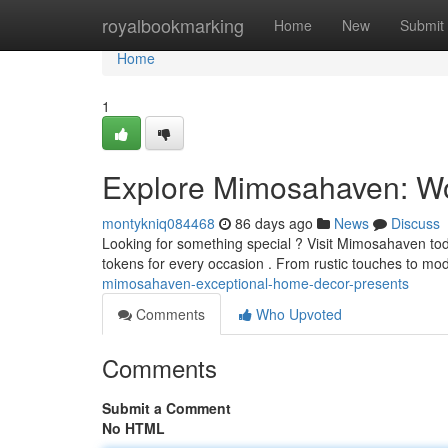
Home
royalbookmarking
Home
New
Submit
Home
1
Explore Mimosahaven: Wo
montykniq084468
86 days ago
News
Discuss
Looking for something special ? Visit Mimosahaven tod
tokens for every occasion . From rustic touches to mo
mimosahaven-exceptional-home-decor-presents
Comments
Who Upvoted
Comments
Submit a Comment
No HTML