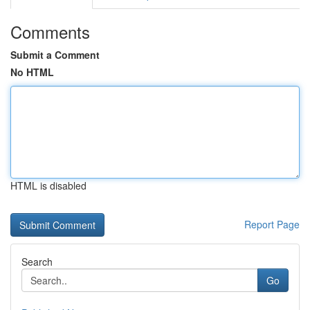
Comments
Submit a Comment
No HTML
HTML is disabled
Report Page
Search
Go