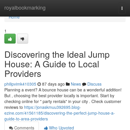
Home
royalbookmarking
Togg
navi
Home
1
Discovering the Ideal Jump
House: A Guide to Local
Providers
philipvimk410305
87 days ago
News
Discuss
Planning a event? A bounce house can be a wonderful addition!
But , choosing the best provider locally is important. Start by
checking online for " party rentals" in your city . Check customer
reviews to
https://jonaskmuu392695.blog-
ezine.com/41561185/discovering-the-perfect-jump-house-a-
guide-to-area-providers
Comments
Who Upvoted