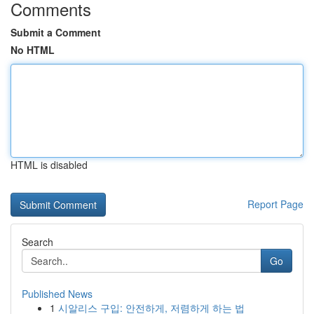
Comments
Submit a Comment
No HTML
HTML is disabled
Report Page
Search
Go
Published News
1
시알리스 구입: 안전하게, 저렴하게 하는 법