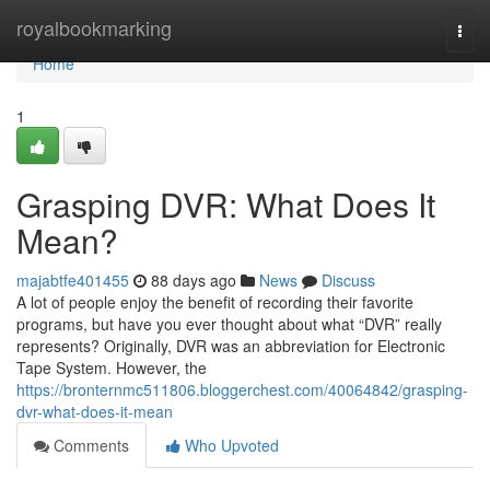
Home
royalbookmarking
Togg
navi
Home
1
Grasping DVR: What Does It
Mean?
majabtfe401455
88 days ago
News
Discuss
A lot of people enjoy the benefit of recording their favorite
programs, but have you ever thought about what “DVR” really
represents? Originally, DVR was an abbreviation for Electronic
Tape System. However, the
https://bronternmc511806.bloggerchest.com/40064842/grasping-
dvr-what-does-it-mean
Comments
Who Upvoted