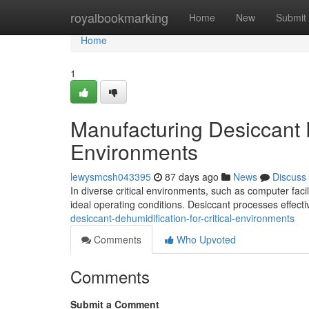
Home
royalbookmarking
Home
New
Submit
Home
1
Manufacturing Desiccant D
Environments
lewysmcsh043395
87 days ago
News
Discuss
In diverse critical environments, such as computer facili
ideal operating conditions. Desiccant processes effec
desiccant-dehumidification-for-critical-environments
Comments
Who Upvoted
Comments
Submit a Comment