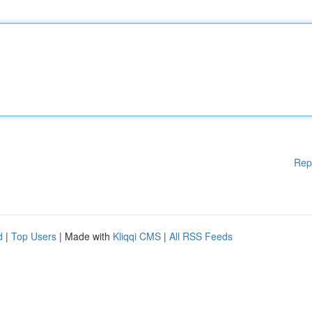
Rep
d
|
Top Users
| Made with
Kliqqi CMS
|
All RSS Feeds