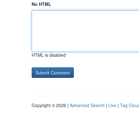
No HTML
HTML is disabled
Copyright © 2026 |
Advanced Search
|
Live
|
Tag Clou