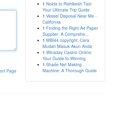
1
Noida to Rishikesh Taxi:
Your Ultimate Trip Guide
1
Vessel Disposal Near Me -
California
1
Finding the Right A4 Paper
Supplier: A Comprehe...
1
MBI44 copyright: Cara
Mudah Masuk Akun Anda
1
Winaday Casino Online:
Your Guide to Winning
1
Shade Net Making
Machine: A Thorough Guide
ort Page