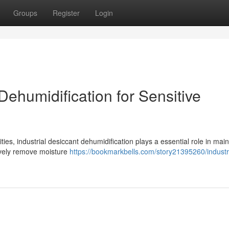
Groups
Register
Login
ehumidification for Sensitive
ties, industrial desiccant dehumidification plays a essential role in main
tively remove moisture
https://bookmarkbells.com/story21395260/industri