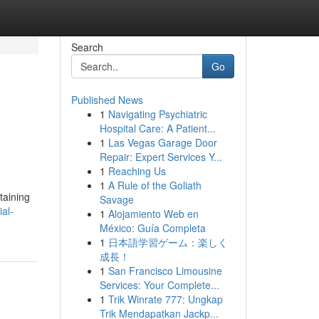
Search
Go
Published News
1
Navigating Psychiatric
Hospital Care: A Patient...
1
Las Vegas Garage Door
Repair: Expert Services Y...
1
Reaching Us
1
A Rule of the Goliath
taining
Savage
al-
1
Alojamiento Web en
México: Guía Completa
1
日本語学習ゲーム：楽しく
成長！
1
San Francisco Limousine
Services: Your Complete...
1
Trik Winrate 777: Ungkap
Trik Mendapatkan Jackp...