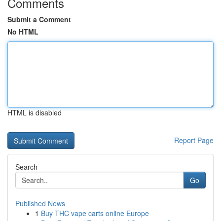
Comments
Submit a Comment
No HTML
HTML is disabled
Report Page
Search
Go
Published News
1
Buy THC vape carts online Europe