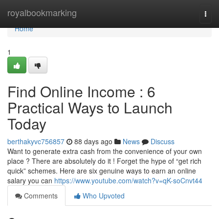
Home
royalbookmarking
Togg
navi
Home
1
Find Online Income : 6
Practical Ways to Launch
Today
berthakyvc756857
88 days ago
News
Discuss
Want to generate extra cash from the convenience of your own
place ? There are absolutely do it ! Forget the hype of “get rich
quick” schemes. Here are six genuine ways to earn an online
salary you can
https://www.youtube.com/watch?v=qK-soCnvt44
Comments
Who Upvoted