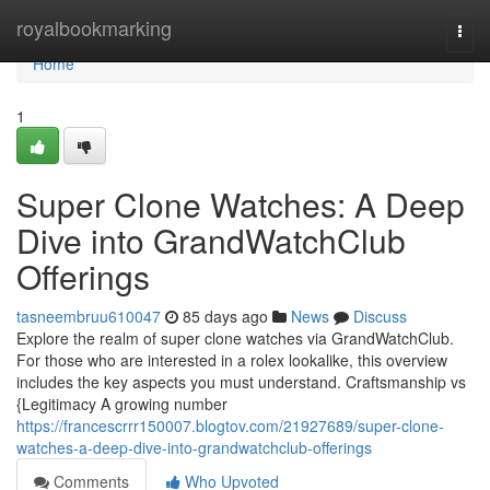
Home
royalbookmarking
Togg
navi
Home
1
Super Clone Watches: A Deep
Dive into GrandWatchClub
Offerings
tasneembruu610047
85 days ago
News
Discuss
Explore the realm of super clone watches via GrandWatchClub.
For those who are interested in a rolex lookalike, this overview
includes the key aspects you must understand. Craftsmanship vs
{Legitimacy A growing number
https://francescrrr150007.blogtov.com/21927689/super-clone-
watches-a-deep-dive-into-grandwatchclub-offerings
Comments
Who Upvoted