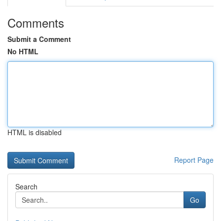
Comments
Submit a Comment
No HTML
HTML is disabled
Report Page
Search
Go