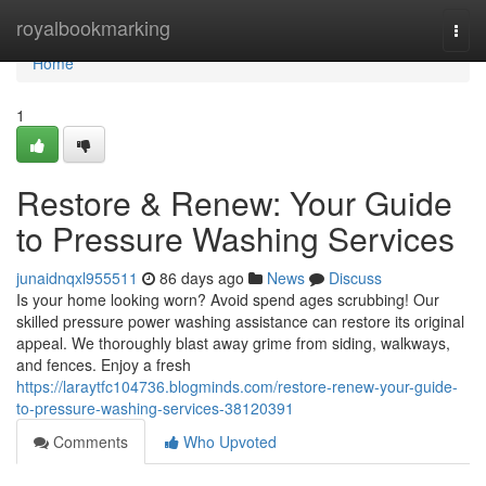
Home
royalbookmarking
Togg
navi
Home
1
Restore & Renew: Your Guide
to Pressure Washing Services
junaidnqxl955511
86 days ago
News
Discuss
Is your home looking worn? Avoid spend ages scrubbing! Our
skilled pressure power washing assistance can restore its original
appeal. We thoroughly blast away grime from siding, walkways,
and fences. Enjoy a fresh
https://laraytfc104736.blogminds.com/restore-renew-your-guide-
to-pressure-washing-services-38120391
Comments
Who Upvoted