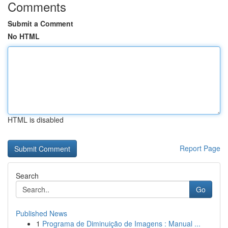
Comments
Submit a Comment
No HTML
HTML is disabled
Report Page
Search
Go
Published News
1
Programa de Diminuição de Imagens : Manual ...