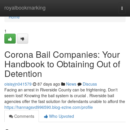
Home
royalbookmarking
Togg
navi
Home
1
Corona Bail Companies: Your
Handbook to Obtaining Out of
Detention
oisisyjn041579
87 days ago
News
Discuss
Facing an arrest in Riverside County can be frightening. Don't
seem lost! Knowing the bail system is crucial . Riverside bail
agencies offer the fast solution for defendants unable to afford the
https://hannagsvd996590.blog-ezine.com/profile
Comments
Who Upvoted