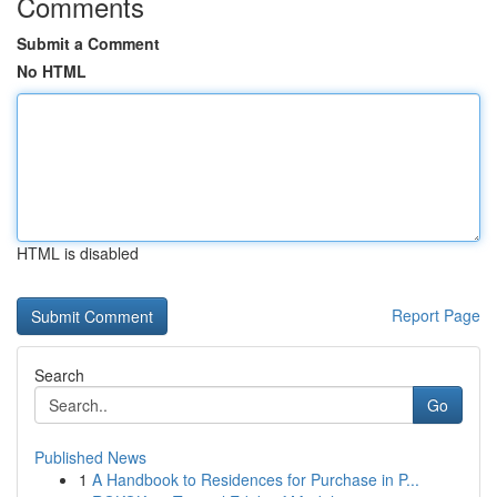
Comments
Submit a Comment
No HTML
HTML is disabled
Report Page
Search
Go
Published News
1
A Handbook to Residences for Purchase in P...