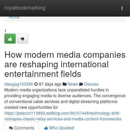
Home
royalbookmarking
Togg
navi
Home
1
How modern media companies
are reshaping international
entertainment fields
idaogog133356
87 days ago
News
Discuss
Modern media organizations face unparalleled hurdles in
providing engaging media to diverse audiences. The convergence
of conventional cable services and digital streaming platforms
created new opportunities for
https://jadaczrl113893.widblog.com/96157448/technology-shift-
reshapes-classic-relay-services-and-media-content-frameworks
Comments
Who Upvoted