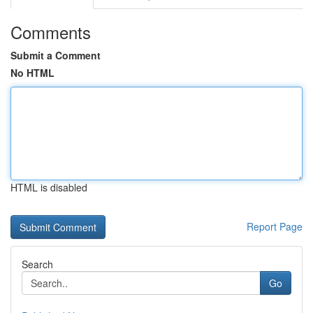
Comments
Submit a Comment
No HTML
HTML is disabled
Report Page
Search
Go