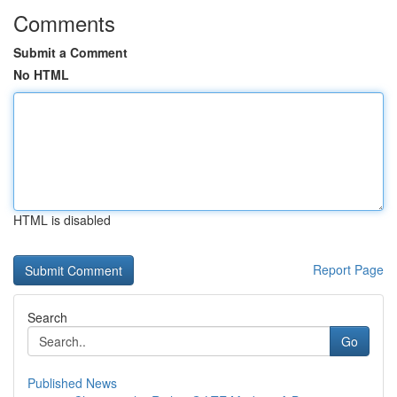
Comments
Submit a Comment
No HTML
HTML is disabled
Report Page
Search
Go
Published News