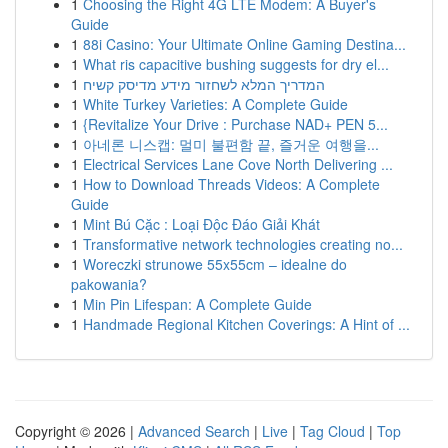
1
Choosing the Right 4G LTE Modem: A Buyer's
Guide
1
88i Casino: Your Ultimate Online Gaming Destina...
1
What ris capacitive bushing suggests for dry el...
1
המדריך המלא לשחזור מידע מדיסק קשיח
1
White Turkey Varieties: A Complete Guide
1
{Revitalize Your Drive : Purchase NAD+ PEN 5...
1
아네론 니스캡: 멀미 불편함 끝, 즐거운 여행을...
1
Electrical Services Lane Cove North Delivering ...
1
How to Download Threads Videos: A Complete
Guide
1
Mint Bú Cặc : Loại Độc Đáo Giải Khát
1
Transformative network technologies creating no...
1
Woreczki strunowe 55x55cm – idealne do
pakowania?
1
Min Pin Lifespan: A Complete Guide
1
Handmade Regional Kitchen Coverings: A Hint of ...
Copyright © 2026 |
Advanced Search
|
Live
|
Tag Cloud
|
Top