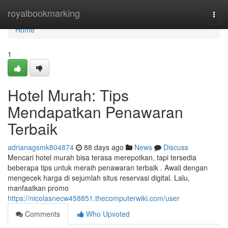
Home
royalbookmarking
Togg
navi
Home
1
Hotel Murah: Tips
Mendapatkan Penawaran
Terbaik
adrianagsmk804874
88 days ago
News
Discuss
Mencari hotel murah bisa terasa merepotkan, tapi tersedia
beberapa tips untuk meraih penawaran terbaik . Awali dengan
mengecek harga di sejumlah situs reservasi digital. Lalu,
manfaatkan promo
https://nicolasnecw458851.thecomputerwiki.com/user
Comments
Who Upvoted