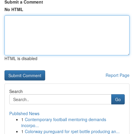
Submit a Comment
No HTML
HTML is disabled
Report Page
Search
Go
Published News
1
Contemporary football mentoring demands
incorpo...
1
Colorway pureguard for rpet bottle producing an...