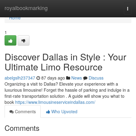
Home
royalbookmarking
Togg
navi
Home
1
Discover Dallas in Style : Your
Ultimate Limo Resource
abelgslh237347
87 days ago
News
Discuss
Organizing a visit to Dallas? Elevate your experience with a
luxurious limousine! Forget the hassle of parking and indulge in a
first-rate transportation solution . A guide will show you what to
book
https://www.limousineserviceindallas.com/
Comments
Who Upvoted
Comments