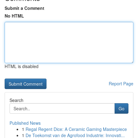
Submit a Comment
No HTML
HTML is disabled
Report Page
Search
Go
Published News
1
Regal Regent Dice: A Ceramic Gaming Masterpiece
1
De Toekomst van de Agrofood Industrie: Innovati...