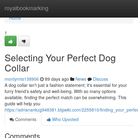
Home
royalbookmarking
Home
1
Selecting Your Perfect Dog
Collar
montyrnts138906
89 days ago
News
Discuss
A dog collar isn't just a fashion statement; it's essential for your
furry friend's safety and well-being. With so many options
available, finding the perfect match can be overwhelming. This
guide will help you
https://adrianankzg948381.blgwiki.com/2255810/finding_your_perfe
Comments
Who Upvoted
Comments