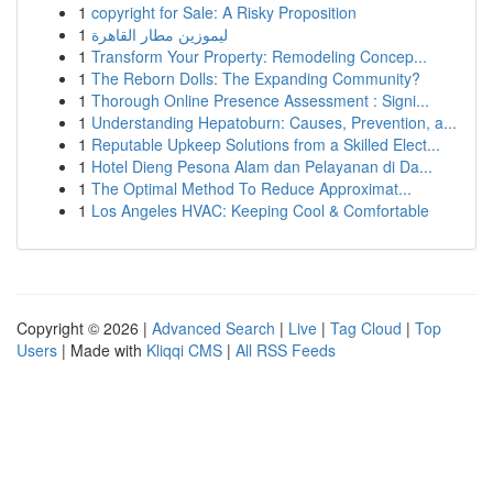
1
copyright for Sale: A Risky Proposition
1
ليموزين مطار القاهرة
1
Transform Your Property: Remodeling Concep...
1
The Reborn Dolls: The Expanding Community?
1
Thorough Online Presence Assessment : Signi...
1
Understanding Hepatoburn: Causes, Prevention, a...
1
Reputable Upkeep Solutions from a Skilled Elect...
1
Hotel Dieng Pesona Alam dan Pelayanan di Da...
1
The Optimal Method To Reduce Approximat...
1
Los Angeles HVAC: Keeping Cool & Comfortable
Copyright © 2026 |
Advanced Search
|
Live
|
Tag Cloud
|
Top
Users
| Made with
Kliqqi CMS
|
All RSS Feeds