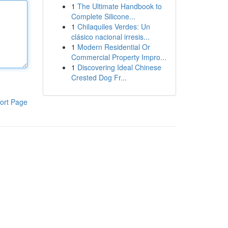
1
The Ultimate Handbook to
Complete Silicone...
1
Chilaquiles Verdes: Un
clásico nacional irresis...
1
Modern Residential Or
Commercial Property Impro...
1
Discovering Ideal Chinese
Crested Dog Fr...
ort Page