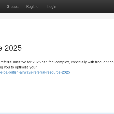
Groups
Register
Login
e 2025
referral initiative for 2025 can feel complex, especially with frequent c
ng you to optimize your
-ba-british-airways-referral-resource-2025