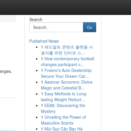
Search
Go
Published News
1
애드얼트 콘텐츠 플랫폼 사
용자를 위한 인터넷 스...
1
How contemporary football
changes participant c...
1
Fresno's Auto Dealership:
hanges.
Secure Your Dream Car...
1
Aasimar Sorcerers: Divine
Magic and Celestial B...
1
Easy Methods to Long-
lasting Weight Reduct...
1
EE88: Discovering the
Mystery
1
Unveiling the Power of
Masculine Scents
1
Mùi Sục Cặc Bạc Hà