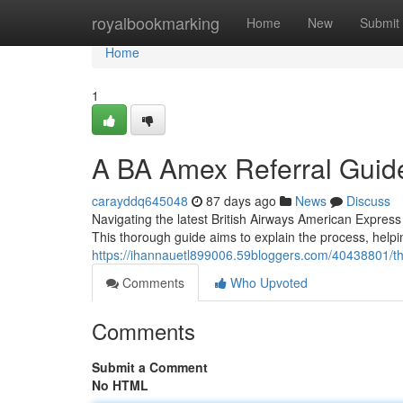
Home
royalbookmarking
Home
New
Submit
Home
1
A BA Amex Referral Guid
carayddq645048
87 days ago
News
Discuss
Navigating the latest British Airways American Express 
This thorough guide aims to explain the process, helpi
https://ihannauetl899006.59bloggers.com/40438801/the
Comments
Who Upvoted
Comments
Submit a Comment
No HTML