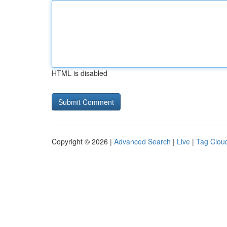
HTML is disabled
Copyright © 2026 |
Advanced Search
|
Live
|
Tag Clou