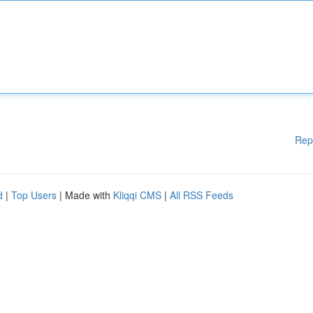
Rep
d
|
Top Users
| Made with
Kliqqi CMS
|
All RSS Feeds