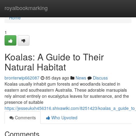
Home
royalbookmarking
Home
1
Koalas: A Guide to Their
Natural Habitat
bronterwip662087
85 days ago
News
Discuss
Koalas usually inhabit gum forests and woodlands located in
eastern and southeastern Australia. These adorable marsupials
rely almost entirely on eucalyptus leaves for sustenance, and the
presence of suitable
https://jesseukxh456316.shivawiki.com/8251423/koalas_a_guide_to_
Comments
Who Upvoted
Comments