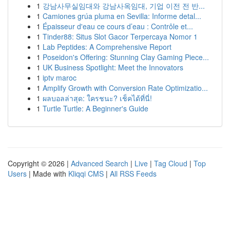
1
강남사무실임대와 강남사옥임대, 기업 이전 전 반...
1
Camiones grúa pluma en Sevilla: Informe detal...
1
Épaisseur d'eau ce cours d’eau : Contrôle et...
1
Tinder88: Situs Slot Gacor Terpercaya Nomor 1
1
Lab Peptides: A Comprehensive Report
1
Poseidon's Offering: Stunning Clay Gaming Piece...
1
UK Business Spotlight: Meet the Innovators
1
iptv maroc
1
Amplify Growth with Conversion Rate Optimizatio...
1
ผลบอลล่าสุด: ใครชนะ? เช็คได้ที่นี่!
1
Turtle Turtle: A Beginner's Guide
Copyright © 2026 |
Advanced Search
|
Live
|
Tag Cloud
|
Top
Users
| Made with
Kliqqi CMS
|
All RSS Feeds