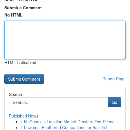
Submit a Comment
No HTML
HTML is disabled
Report Page
Search
Go
Published News
1
McDonald's Location Market Drayton: Eco-Friendl...
1
Low-cost Feathered Companions for Sale in t...