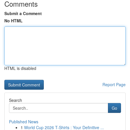
Comments
Submit a Comment
No HTML
HTML is disabled
Report Page
Search
Go
Published News
1
World Cup 2026 T-Shirts : Your Definitive ...