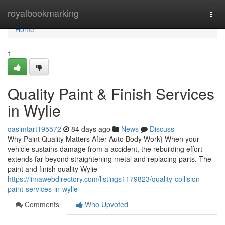
Home
royalbookmarking
Togg
navi
Home
1
Quality Paint & Finish Services
in Wylie
qasimtart195572
84 days ago
News
Discuss
Why Paint Quality Matters After Auto Body Work} When your
vehicle sustains damage from a accident, the rebuilding effort
extends far beyond straightening metal and replacing parts. The
paint and finish quality Wylie
https://limawebdirectory.com/listings1179823/quality-collision-
paint-services-in-wylie
Comments
Who Upvoted