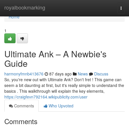
Home
royalbookmarking
Togg
navi
Home
1
Ultimate Ank – A Newbie's
Guide
harmonyfmnb413676
87 days ago
News
Discuss
So, you're new out with Ultimate Ank? Don't fret ! This game can
seem a bit daunting at first, but it's really simple to understand the
basics . This walkthrough will explain the key elements,
https://craigfevn792164.wikipublicity.com/user
Comments
Who Upvoted
Comments