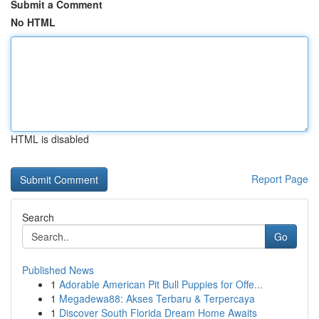
Submit a Comment
No HTML
HTML is disabled
Report Page
Search
Go
Published News
1
Adorable American Pit Bull Puppies for Offe...
1
Megadewa88: Akses Terbaru & Terpercaya
1
Discover South Florida Dream Home Awaits