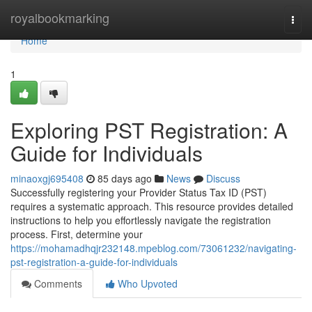
Home
royalbookmarking
Togg
navi
Home
1
Exploring PST Registration: A
Guide for Individuals
minaoxgj695408
85 days ago
News
Discuss
Successfully registering your Provider Status Tax ID (PST)
requires a systematic approach. This resource provides detailed
instructions to help you effortlessly navigate the registration
process. First, determine your
https://mohamadhqjr232148.mpeblog.com/73061232/navigating-
pst-registration-a-guide-for-individuals
Comments
Who Upvoted