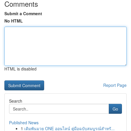
Comments
Submit a Comment
No HTML
HTML is disabled
Report Page
Search
Go
Published News
1
เดิมพันมวย ONE ออนไลน์ คู่มือฉบับสมบูรณ์สำหรั...