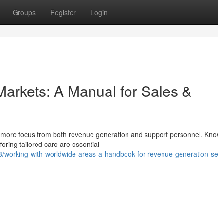
Groups
Register
Login
Markets: A Manual for Sales &
ds more focus from both revenue generation and support personnel. Kno
ering tailored care are essential
3/working-with-worldwide-areas-a-handbook-for-revenue-generation-se