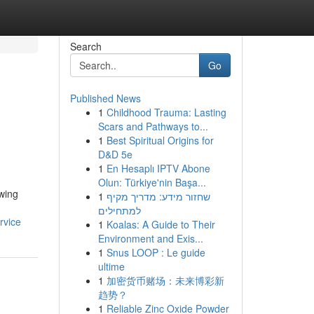
Search
Go
Published News
1
Childhood Trauma: Lasting
Scars and Pathways to...
1
Best Spiritual Origins for
D&D 5e
1
En Hesaplı IPTV Abone
Olun: Türkiye'nin Başa...
wing
1
שחזור מידע: מדריך מקיף
למתחילים
rvice
1
Koalas: A Guide to Their
Environment and Exis...
1
Snus LOOP : Le guide
ultime
1
加密货币赌场：未来博彩新
趋势？
1
Reliable Zinc Oxide Powder