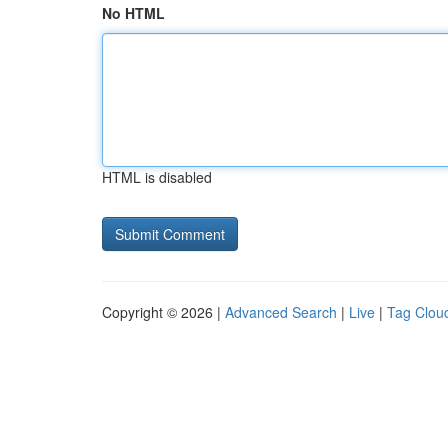
No HTML
HTML is disabled
Copyright © 2026 |
Advanced Search
|
Live
|
Tag Clou