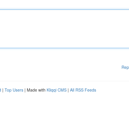
Rep
d
|
Top Users
| Made with
Kliqqi CMS
|
All RSS Feeds