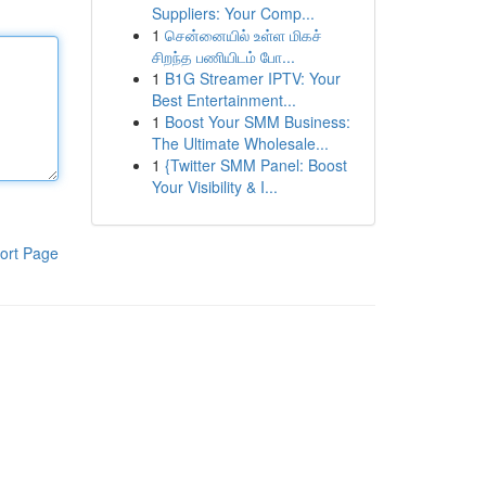
Suppliers: Your Comp...
1
சென்னையில் உள்ள மிகச்
சிறந்த பணியிடம் போ...
1
B1G Streamer IPTV: Your
Best Entertainment...
1
Boost Your SMM Business:
The Ultimate Wholesale...
1
{Twitter SMM Panel: Boost
Your Visibility & I...
ort Page