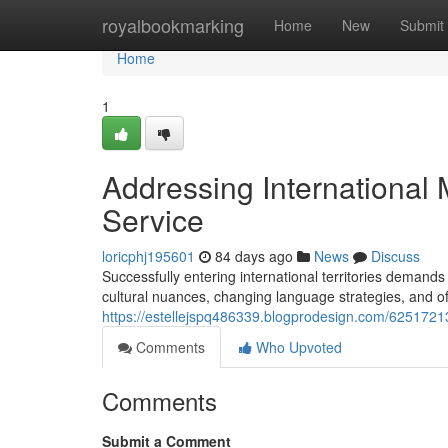
Home
royalbookmarking
Home
New
Submit
Home
1
Addressing International 
Service
loricphj195601
84 days ago
News
Discuss
Successfully entering international territories deman
cultural nuances, changing language strategies, and off
https://estellejspq486339.blogprodesign.com/6251721
Comments
Who Upvoted
Comments
Submit a Comment