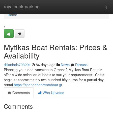
Home
royalbookmarking
Togg
navi
Home
1
Mytikas Boat Rentals: Prices &
Availability
dillanbols793291
84 days ago
News
Discuss
Planning your ideal vacation to Greece? Mytikas Boat Rentals
offer a wide selection of boats to suit your requirements . Costs
begin at approximately two hundred fifty euros for a partial day
rental
https://spongebobrentaboat.gr
Comments
Who Upvoted
Comments