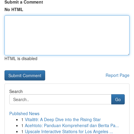
Submit a Comment
No HTML
HTML is disabled
Report Page
Search
Go
Published News
1
Vital89: A Deep Dive into the Rising Star
1
Acehtoto: Panduan Komprehensif dan Berita Pa...
1
Upscale Interactive Stations for Los Angeles ...