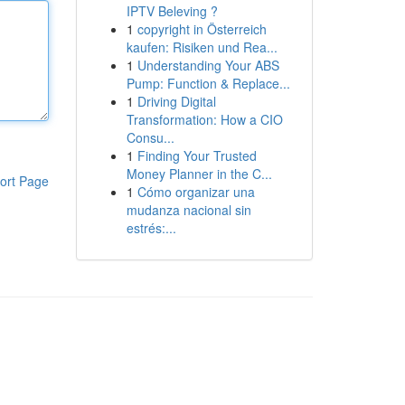
IPTV Beleving ?
1
copyright in Österreich
kaufen: Risiken und Rea...
1
Understanding Your ABS
Pump: Function & Replace...
1
Driving Digital
Transformation: How a CIO
Consu...
1
Finding Your Trusted
Money Planner in the C...
ort Page
1
Cómo organizar una
mudanza nacional sin
estrés:...