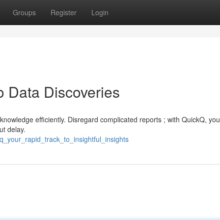
Groups
Register
Login
o Data Discoveries
 knowledge efficiently. Disregard complicated reports ; with QuickQ, yo
ut delay.
q_your_rapid_track_to_insightful_insights