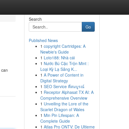
Search
Go
Published News
1
copyright Cartridges: A
Newbie's Guide
1
Loto188: Nhà cái
1
Nước Bú Cặc Trộn Mint :
Loại Kỳ Lạ Sảng K...
u can
1
A Power of Content in
Digital Strategy
1
SEO Service ที่สมบูรณ์
1
Receptor Alphasat TX AI: A
Comprehensive Overview
1
Unveiling the Lore of the
Scarlet Dragon of Wales
1
Min Pin Lifespan: A
Complete Guide
1
Atlas Pro ONTV: De Ultieme