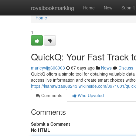
Home
royalbookmarking
Home
New
Submit
Home
1
QuickQ: Your Fast Track t
marleyvijg606903
87 days ago
News
Discuss
QuickQ offers a simple tool for obtaining valuable data
access live information and create smart choices witho
https://kianawlza868243.wikiinside.com/3971001/quick
Comments
Who Upvoted
Comments
Submit a Comment
No HTML