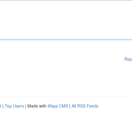
Rep
d
|
Top Users
| Made with
Kliqqi CMS
|
All RSS Feeds