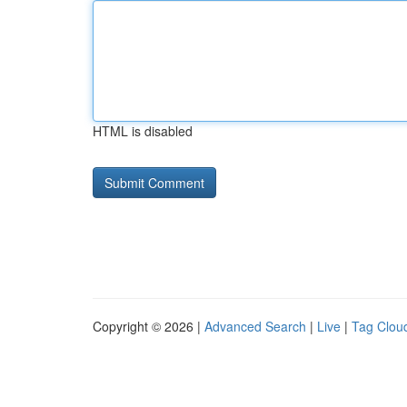
HTML is disabled
Copyright © 2026 |
Advanced Search
|
Live
|
Tag Clou