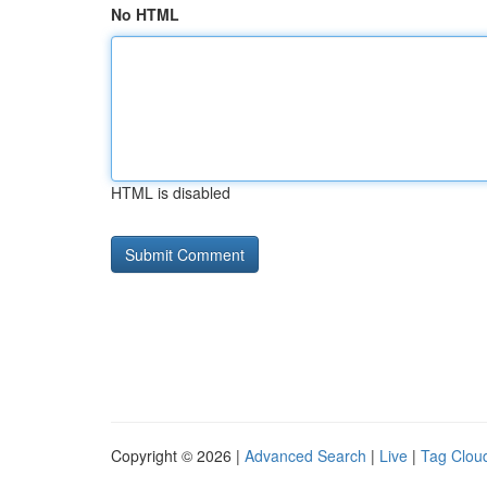
No HTML
HTML is disabled
Copyright © 2026 |
Advanced Search
|
Live
|
Tag Clou