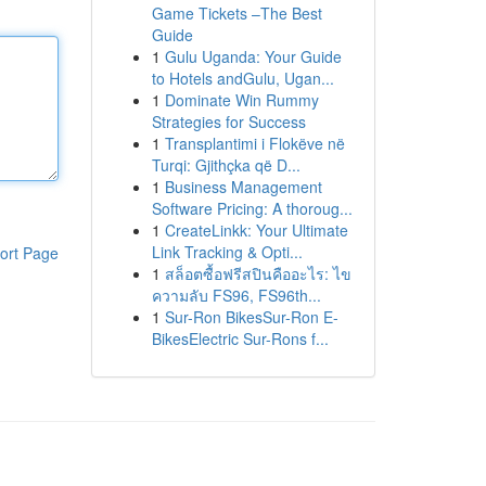
Game Tickets –The Best
Guide
1
Gulu Uganda: Your Guide
to Hotels andGulu, Ugan...
1
Dominate Win Rummy
Strategies for Success
1
Transplantimi i Flokëve në
Turqi: Gjithçka që D...
1
Business Management
Software Pricing: A thoroug...
1
CreateLinkk: Your Ultimate
Link Tracking & Opti...
ort Page
1
สล็อตซื้อฟรีสปินคืออะไร: ไข
ความลับ FS96, FS96th...
1
Sur-Ron BikesSur-Ron E-
BikesElectric Sur-Rons f...