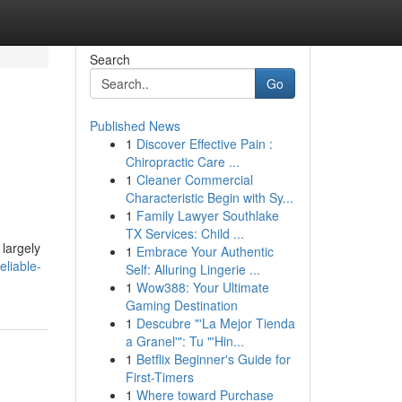
Search
Go
Published News
1
Discover Effective Pain :
Chiropractic Care ...
1
Cleaner Commercial
Characteristic Begin with Sy...
1
Family Lawyer Southlake
TX Services: Child ...
 largely
1
Embrace Your Authentic
eliable-
Self: Alluring Lingerie ...
1
Wow388: Your Ultimate
Gaming Destination
1
Descubre "'La Mejor Tienda
a Granel'": Tu "'Hin...
1
Betflix Beginner's Guide for
First-Timers
1
Where toward Purchase