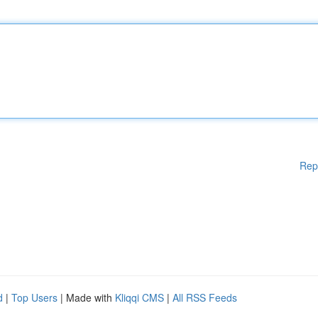
Rep
d
|
Top Users
| Made with
Kliqqi CMS
|
All RSS Feeds