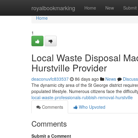
Home
royalbookmarking
Home
New
Submit
Home
1
Local Waste Disposal Ma
Hurstville Provider
deaconuvfc833537
86 days ago
News
Discuss
The dynamic city area of the St George district require
populated lifestyle. Numerous citizens face the difficul
local-waste-professionals-rubbish-removal-hurstville
Comments
Who Upvoted
Comments
Submit a Comment