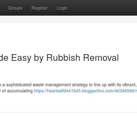
Groups
Register
Login
de Easy by Rubbish Removal
s a sophisticated waste management strategy to line up with its vibrant,
ty of accumulating
https://haarisalfd441645.bloggactivo.com/40349568/r