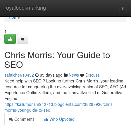
Home
royalbookmarking
Togg
navi
Home
1
Chris Morris: Your Guide to
SEO
safalche618432
85 days ago
News
Discuss
Need help with SEO ? Look no further Chris Morris, your leading
resource for conquering the ever-evolving realm of SEO, AEO (Ad
Experience Optimization), and the innovative field of Generative
Engine
https://kallumdnsm942713.blogolenta.com/38297926/chris-
morris-your-guide-to-seo
Comments
Who Upvoted