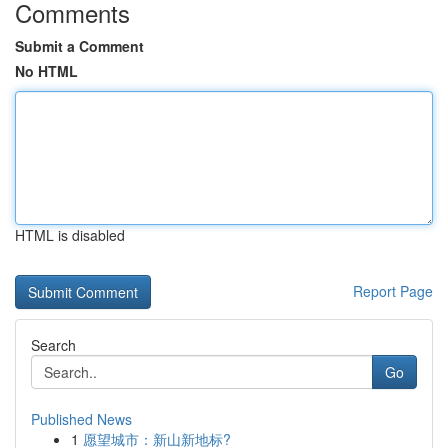
Comments
Submit a Comment
No HTML
HTML is disabled
Report Page
Search
Go
Published News
1
愿望城市：新山新地标?