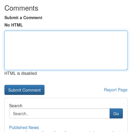
Comments
Submit a Comment
No HTML
HTML is disabled
Report Page
Search
Go
Published News