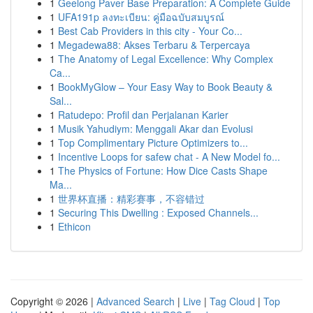
1
Geelong Paver Base Preparation: A Complete Guide
1
UFA191p ลงทะเบียน: คู่มือฉบับสมบูรณ์
1
Best Cab Providers in this city - Your Co...
1
Megadewa88: Akses Terbaru & Terpercaya
1
The Anatomy of Legal Excellence: Why Complex
Ca...
1
BookMyGlow – Your Easy Way to Book Beauty &
Sal...
1
Ratudepo: Profil dan Perjalanan Karier
1
Musik Yahudiym: Menggali Akar dan Evolusi
1
Top Complimentary Picture Optimizers to...
1
Incentive Loops for safew chat - A New Model fo...
1
The Physics of Fortune: How Dice Casts Shape
Ma...
1
世界杯直播：精彩赛事，不容错过
1
Securing This Dwelling : Exposed Channels...
1
Ethicon
Copyright © 2026 |
Advanced Search
|
Live
|
Tag Cloud
|
Top