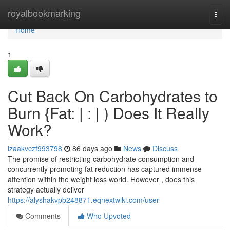
Home
royalbookmarking
Togg
navi
Home
1
Cut Back On Carbohydrates to
Burn {Fat: | : | ) Does It Really
Work?
izaakvczf993798
86 days ago
News
Discuss
The promise of restricting carbohydrate consumption and
concurrently promoting fat reduction has captured immense
attention within the weight loss world. However , does this
strategy actually deliver
https://alyshakvpb248871.eqnextwiki.com/user
Comments
Who Upvoted