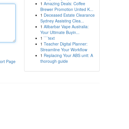
1
Amazing Deals: Coffee
Brewer Promotion United K...
1
Deceased Estate Clearance
Sydney Assisting Clea...
1
Alibarbar Vape Australia:
Your Ultimate Buyin...
1
```text
1
Teacher Digital Planner:
Streamline Your Workflow
1
Replacing Your ABS unit: A
thorough guide
ort Page