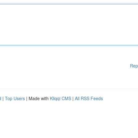
Rep
d
|
Top Users
| Made with
Kliqqi CMS
|
All RSS Feeds