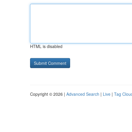
HTML is disabled
Copyright © 2026 |
Advanced Search
|
Live
|
Tag Clou