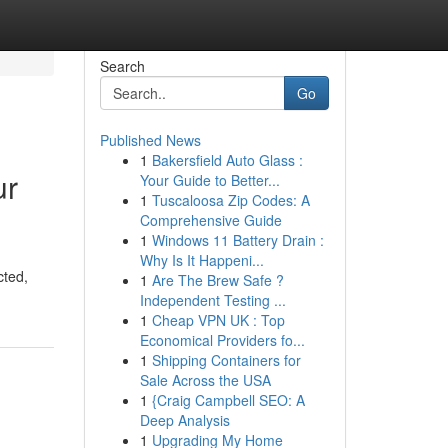
Search
Go
Published News
1
Bakersfield Auto Glass :
ur
Your Guide to Better...
1
Tuscaloosa Zip Codes: A
Comprehensive Guide
1
Windows 11 Battery Drain :
Why Is It Happeni...
cted,
1
Are The Brew Safe ?
Independent Testing ...
1
Cheap VPN UK : Top
Economical Providers fo...
1
Shipping Containers for
Sale Across the USA
1
{Craig Campbell SEO: A
Deep Analysis
1
Upgrading My Home