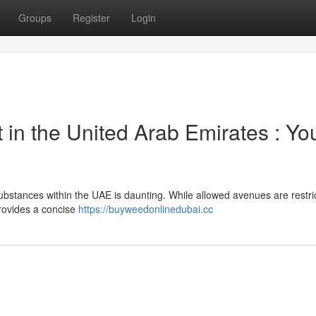
Groups
Register
Login
 in the United Arab Emirates : Yo
ubstances within the UAE is daunting. While allowed avenues are restri
provides a concise
https://buyweedonlinedubai.cc