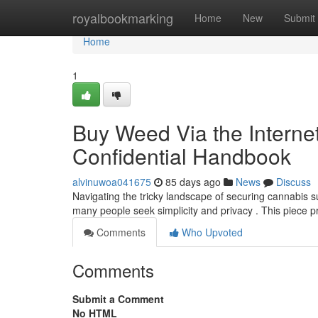
Home
royalbookmarking
Home
New
Submit
Home
1
Buy Weed Via the Internet
Confidential Handbook
alvinuwoa041675
85 days ago
News
Discuss
Navigating the tricky landscape of securing cannabis s
many people seek simplicity and privacy . This piece 
Comments
Who Upvoted
Comments
Submit a Comment
No HTML