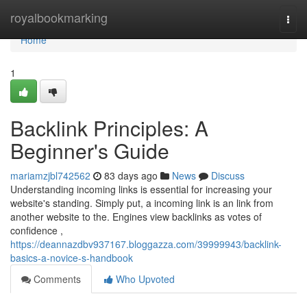
Home
royalbookmarking
Togg
navi
Home
1
Backlink Principles: A
Beginner's Guide
mariamzjbl742562
83 days ago
News
Discuss
Understanding incoming links is essential for increasing your
website's standing. Simply put, a incoming link is an link from
another website to the. Engines view backlinks as votes of
confidence ,
https://deannazdbv937167.bloggazza.com/39999943/backlink-
basics-a-novice-s-handbook
Comments
Who Upvoted