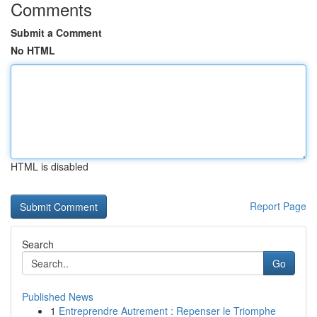
Comments
Submit a Comment
No HTML
HTML is disabled
Report Page
Search
Go
Published News
1
Entreprendre Autrement : Repenser le Triomphe