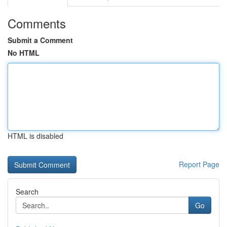
Comments
Submit a Comment
No HTML
HTML is disabled
Report Page
Search
Go