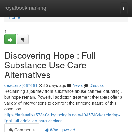
Home
royalbookmarking
Togg
navi
Home
1
Discovering Hope : Full
Substance Use Care
Alternatives
deaconfzjj087661
85 days ago
News
Discuss
Reclaiming a journey from substance abuse can feel daunting ,
but hope remain. Powerful addiction treatment therapies offer a
variety of interventions to confront the intricate nature of this
condition .
https://larissatlya578404.loginblogin.com/49457464/exploring-
light-full-addiction-care-choices
Comments
Who Upvoted