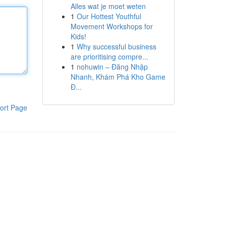
Alles wat je moet weten
1
Our Hottest Youthful
Movement Workshops for
Kids!
1
Why successful business
are prioritising compre...
1
nohuwin – Đăng Nhập
Nhanh, Khám Phá Kho Game
Đ...
ort Page