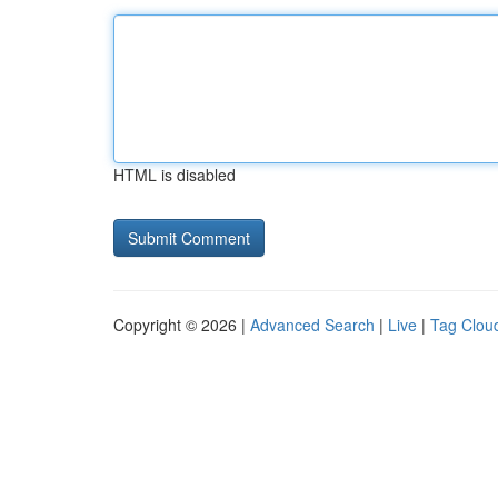
HTML is disabled
Copyright © 2026 |
Advanced Search
|
Live
|
Tag Clou