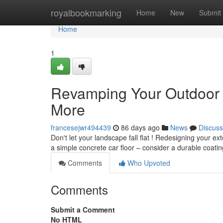
Home
royalbookmarking
Home
New
Submit
Home
1
Revamping Your Outdoor 
More
francesejwr494439
86 days ago
News
Discuss
Don't let your landscape fall flat ! Redesigning your ex
a simple concrete car floor – consider a durable coatin
Comments
Who Upvoted
Comments
Submit a Comment
No HTML