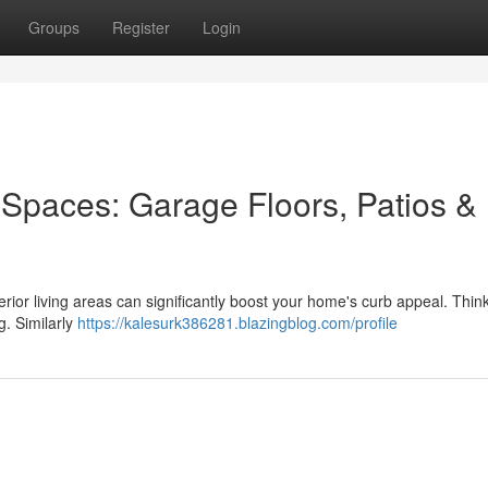
Groups
Register
Login
Spaces: Garage Floors, Patios &
terior living areas can significantly boost your home's curb appeal. Thin
g. Similarly
https://kalesurk386281.blazingblog.com/profile