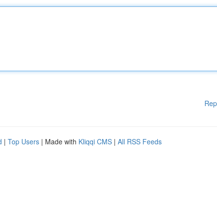
Rep
d
|
Top Users
| Made with
Kliqqi CMS
|
All RSS Feeds