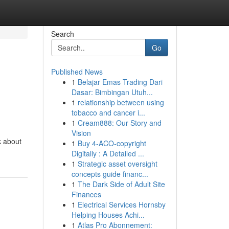
Search
Go
Published News
1
Belajar Emas Trading Dari
Dasar: Bimbingan Utuh...
1
relationship between using
tobacco and cancer i...
1
Cream888: Our Story and
Vision
k about
1
Buy 4-ACO-copyright
Digitally : A Detailed ...
1
Strategic asset oversight
concepts guide financ...
1
The Dark Side of Adult Site
Finances
1
Electrical Services Hornsby
Helping Houses Achi...
1
Atlas Pro Abonnement: