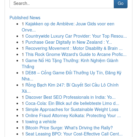
Go
Published News
1
Kajakken op de Amblève: Jouw Gids voor een
Onve...
1
Countrywide Luxury Car Provider: Your Top Resou...
1
Purchase Gear Digitally in New Zealand : Y...
1
Recovering Movement : Motor Disability & Brain ...
1
This Rock Gnome Wizard's Guide to Arcane Profic...
1
Game Nổ Hũ Tặng Thưởng: Kinh Nghiệm Giành
Thắng
1
DE88 – Cổng Game Đổi Thưởng Uy Tín, Đăng Ký
Nha...
1
Rồng Bạch Kim 247: Bí Quyết Soi Cầu Lô Chính
Xá...
1
Discover Best SEO Professionals in India: Yo...
1
Coca-Cola: Ein Blick auf die beliebteste Limo d...
1
Simple Approaches for Sustainable Weight Loss
1
Online Fraud Attorney Kolkata: Protecting Your ...
1
towing a vehicle
1
Bitcoin Price Surge: What's Driving the Rally?
1
Seat Leasing BPO: Your Cost-Effective Call Cent...