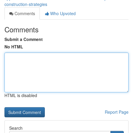
construction-strategies
Comments
Who Upvoted
Comments
Submit a Comment
No HTML
HTML is disabled
Report Page
Search