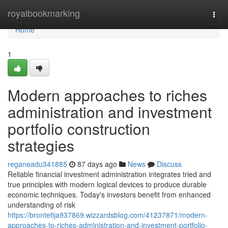
Home
royalbookmarking
Togg
navi
Home
1
Modern approaches to riches
administration and investment
portfolio construction
strategies
reganeadu341885
87 days ago
News
Discuss
Reliable financial investment administration integrates tried and
true principles with modern logical devices to produce durable
economic techniques. Today's investors benefit from enhanced
understanding of risk
https://brontefija937869.wizzardsblog.com/41237871/modern-
approaches-to-riches-administration-and-investment-portfolio-