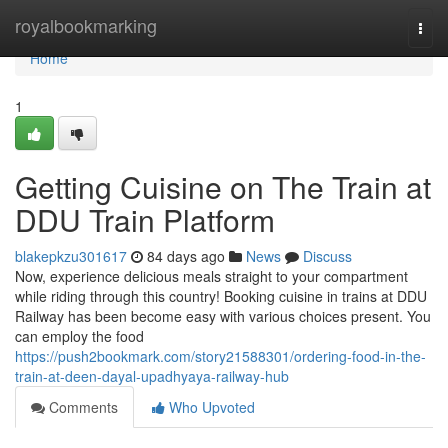
Home
royalbookmarking
Togg
navi
Home
1
Getting Cuisine on The Train at
DDU Train Platform
blakepkzu301617
84 days ago
News
Discuss
Now, experience delicious meals straight to your compartment
while riding through this country! Booking cuisine in trains at DDU
Railway has been become easy with various choices present. You
can employ the food
https://push2bookmark.com/story21588301/ordering-food-in-the-
train-at-deen-dayal-upadhyaya-railway-hub
Comments
Who Upvoted