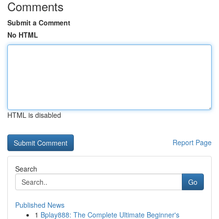
Comments
Submit a Comment
No HTML
HTML is disabled
Report Page
Search
Go
Published News
1
Bplay888: The Complete Ultimate Beginner's