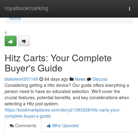
Home
royalbookmarking
Togg
navi
Home
1
Hitz Carts: Your Complete
Buyer's Guide
blaketeml357169
84 days ago
News
Discuss
Considering getting a Hitz device? Our guide offers everything a
person need to have an educated selection. We'll cover the
crucial features, potential benefits, and key considerations when
selecting a Hitz pod system.
https://bookmarkplaces.com/story21383328/hitz-carts-your-
complete-buyer-s-guide
Comments
Who Upvoted