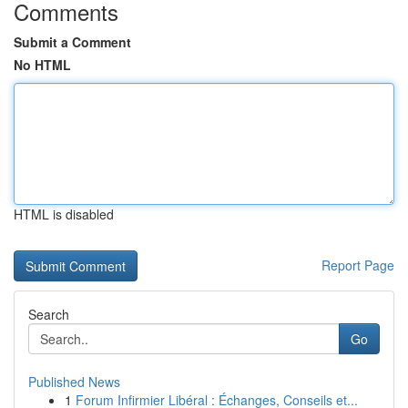
Comments
Submit a Comment
No HTML
HTML is disabled
Report Page
Search
Go
Published News
1
Forum Infirmier Libéral : Échanges, Conseils et...