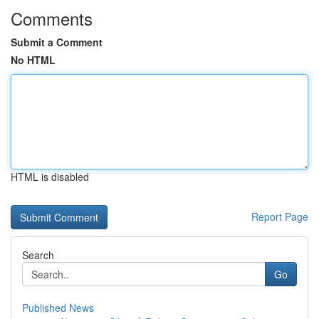
Comments
Submit a Comment
No HTML
HTML is disabled
Report Page
Search
Go
Published News