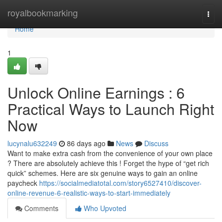
Home
royalbookmarking
Togg
navi
Home
1
Unlock Online Earnings : 6
Practical Ways to Launch Right
Now
lucynalu632249
86 days ago
News
Discuss
Want to make extra cash from the convenience of your own place
? There are absolutely achieve this ! Forget the hype of “get rich
quick” schemes. Here are six genuine ways to gain an online
paycheck
https://socialmediatotal.com/story6527410/discover-
online-revenue-6-realistic-ways-to-start-immediately
Comments
Who Upvoted