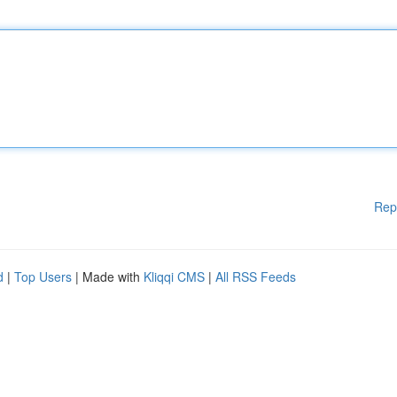
Rep
d
|
Top Users
| Made with
Kliqqi CMS
|
All RSS Feeds