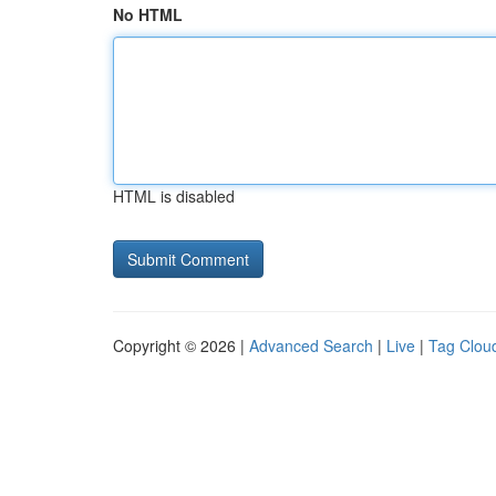
No HTML
HTML is disabled
Copyright © 2026 |
Advanced Search
|
Live
|
Tag Clou