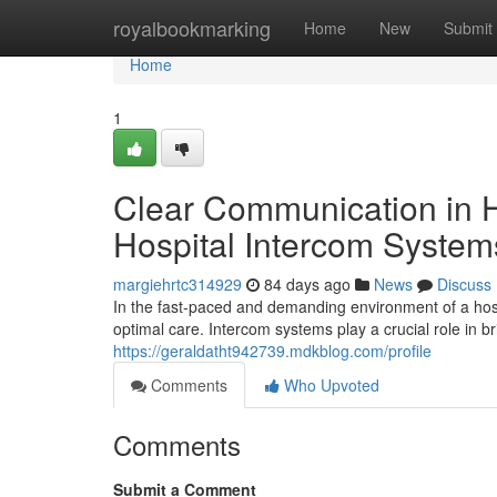
Home
royalbookmarking
Home
New
Submit
Home
1
Clear Communication in H
Hospital Intercom System
margiehrtc314929
84 days ago
News
Discuss
In the fast-paced and demanding environment of a hospi
optimal care. Intercom systems play a crucial role in 
https://geraldatht942739.mdkblog.com/profile
Comments
Who Upvoted
Comments
Submit a Comment