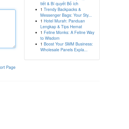
tiết & Bí quyết Bổ ích
1
Trendy Backpacks &
Messenger Bags: Your Sty...
1
Hotel Murah: Panduan
Lengkap & Tips Hemat
1
Feline Monks: A Feline Way
to Wisdom
1
Boost Your SMM Business:
Wholesale Panels Expla...
ort Page