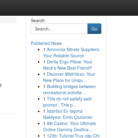
Search
Go
Published News
1
Ammonia Nitrate Suppliers:
Your Reliable Source
1
Derila Ergo Pillow: Your
Neck's New Best Friend?
1
Discover WishVexo: Your
New Place for Uniqu...
d
1
Building bridges between
recreational activitie...
1
This do not satisfy said
prompt . This p...
1
İstanbul Ev taşıma
Nakliyesi: Emin Çözümler
1
88i Casino: Your Ultimate
Online Gaming Destina...
1
123b: Tutorial Truy cập Chi