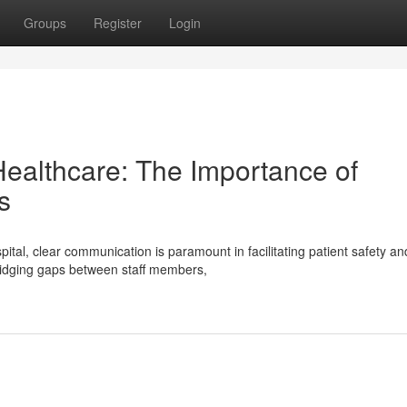
Groups
Register
Login
ealthcare: The Importance of
s
tal, clear communication is paramount in facilitating patient safety an
bridging gaps between staff members,