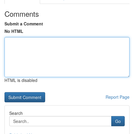
Comments
Submit a Comment
No HTML
HTML is disabled
Report Page
Search
Go