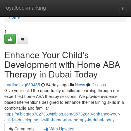
Home
royalbookmarking
Togg
navi
Home
1
Enhance Your Child's
Development with Home ABA
Therapy in Dubai Today
martinajnvq639485
84 days ago
News
Discuss
Give your child the opportunity of tailored learning through our
expert-led home ABA therapy sessions. We provide evidence-
based interventions designed to enhance their learning skills in a
comfortable and familiar
https://albieqtqp782736.widblog.com/95732840/enhance-your-
child-s-development-with-home-aba-therapy-in-dubai-today
Comments
Who Upvoted