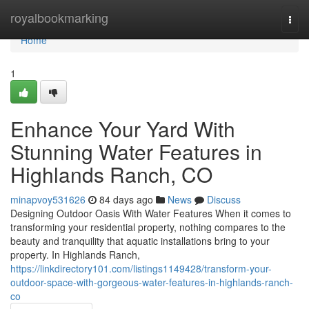
Home
royalbookmarking
Togg
navi
Home
1
Enhance Your Yard With
Stunning Water Features in
Highlands Ranch, CO
minapvoy531626
84 days ago
News
Discuss
Designing Outdoor Oasis With Water Features When it comes to
transforming your residential property, nothing compares to the
beauty and tranquility that aquatic installations bring to your
property. In Highlands Ranch,
https://linkdirectory101.com/listings1149428/transform-your-
outdoor-space-with-gorgeous-water-features-in-highlands-ranch-
co