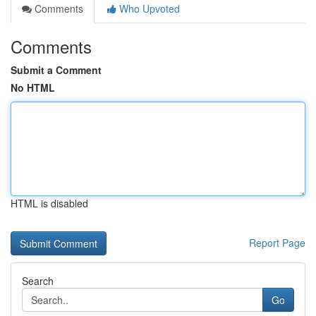
Comments
Who Upvoted
Comments
Submit a Comment
No HTML
HTML is disabled
Report Page
Search
Go