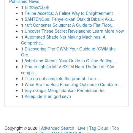
Published News
1
日本宛の花束
1
Feline Ascetics: A Feline Way to Enlightenment
1
BANTENG69: Penyelidikan Otak di Dibalik Aku...
1
10ft Container Solutions: A Guide to Flat Floor...
1
Uncover These Secret Revelations: Learn More Now
1
Automated Shade Net Making Machines: A
Comprehe...
1
Discovering The GWM: Your Guide to {GWM|the
Gre...
1
8xbet and Xtabet: Your Guide to Online Betting ...
1
Doanh nghiệp MTV SXTM Nam Thuận Lợi: Đặc
cung c...
1
The do not complete the prompt. I am ...
1
What Are the Best Financing Options to Combine ...
1
Saya Gagal Mengindahkan Permintaan Ini.
1
Kølepude til en god søvn
Copyright © 2026 |
Advanced Search
|
Live
|
Tag Cloud
|
Top