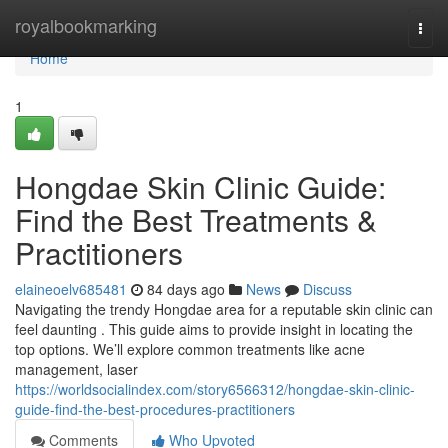
Home
royalbookmarking
Togg
navi
Home
1
Hongdae Skin Clinic Guide:
Find the Best Treatments &
Practitioners
elaineoelv685481
84 days ago
News
Discuss
Navigating the trendy Hongdae area for a reputable skin clinic can
feel daunting . This guide aims to provide insight in locating the
top options. We’ll explore common treatments like acne
management, laser
https://worldsocialindex.com/story6566312/hongdae-skin-clinic-
guide-find-the-best-procedures-practitioners
Comments
Who Upvoted