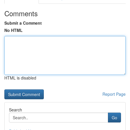
Comments
Submit a Comment
No HTML
HTML is disabled
Report Page
Search
Go