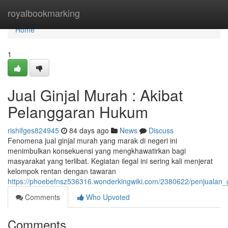
Home
royalbookmarking
Home
1
Jual Ginjal Murah : Akibat
Pelanggaran Hukum
rishifges824945
84 days ago
News
Discuss
Fenomena jual ginjal murah yang marak di negeri ini
menimbulkan konsekuensi yang mengkhawatirkan bagi
masyarakat yang terlibat. Kegiatan ilegal ini sering kali menjerat
kelompok rentan dengan tawaran
https://phoebefnsz536316.wonderkingwiki.com/2380622/penjualan_
Comments
Who Upvoted
Comments