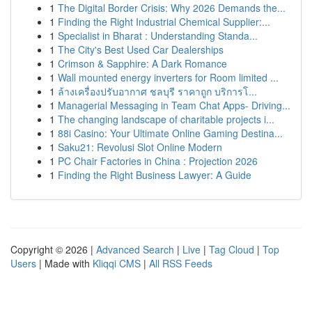
1
The Digital Border Crisis: Why 2026 Demands the...
1
Finding the Right Industrial Chemical Supplier:...
1
Specialist in Bharat : Understanding Standa...
1
The City's Best Used Car Dealerships
1
Crimson & Sapphire: A Dark Romance
1
Wall mounted energy inverters for Room limited ...
1
ล้างเครื่องปรับอากาศ ชลบุรี ราคาถูก บริการโ...
1
Managerial Messaging in Team Chat Apps- Driving...
1
The changing landscape of charitable projects i...
1
88i Casino: Your Ultimate Online Gaming Destina...
1
Saku21: Revolusi Slot Online Modern
1
PC Chair Factories in China : Projection 2026
1
Finding the Right Business Lawyer: A Guide
Copyright © 2026 |
Advanced Search
|
Live
|
Tag Cloud
|
Top
Users
| Made with
Kliqqi CMS
|
All RSS Feeds