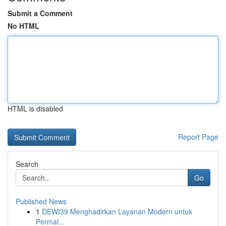
Submit a Comment
No HTML
HTML is disabled
Report Page
Search
Go
Published News
1
DEWI39 Menghadirkan Layanan Modern untuk
Permai...