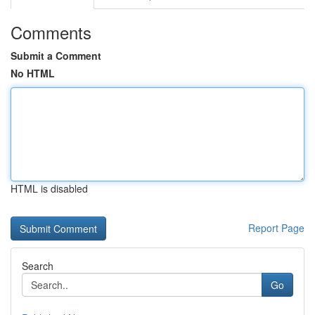
Comments
Submit a Comment
No HTML
HTML is disabled
Report Page
Search
Go