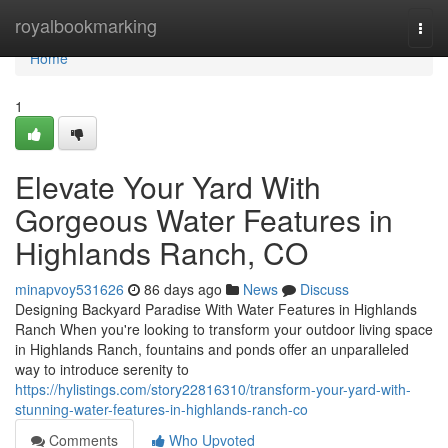
Home
royalbookmarking
Togg
navi
Home
1
Elevate Your Yard With
Gorgeous Water Features in
Highlands Ranch, CO
minapvoy531626
86 days ago
News
Discuss
Designing Backyard Paradise With Water Features in Highlands
Ranch When you're looking to transform your outdoor living space
in Highlands Ranch, fountains and ponds offer an unparalleled
way to introduce serenity to
https://hylistings.com/story22816310/transform-your-yard-with-
stunning-water-features-in-highlands-ranch-co
Comments
Who Upvoted