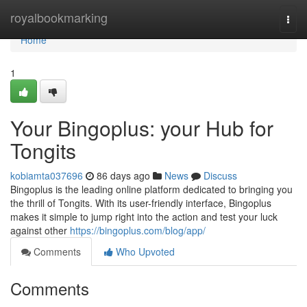
Home
royalbookmarking
Togg
navi
Home
1
Your Bingoplus: your Hub for
Tongits
kobiamta037696
86 days ago
News
Discuss
Bingoplus is the leading online platform dedicated to bringing you
the thrill of Tongits. With its user-friendly interface, Bingoplus
makes it simple to jump right into the action and test your luck
against other
https://bingoplus.com/blog/app/
Comments
Who Upvoted
Comments