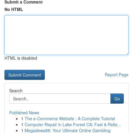
Submit a Comment
No HTML
HTML is disabled
Report Page
Search
Go
Published News
1
The e-Commerce Website : A Complete Tutorial
1
Computer Repair in Lake Forest CA: Fast & Relia...
1
Megadewa88: Your Ultimate Online Gambling