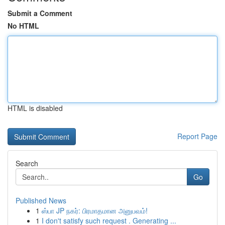
Submit a Comment
No HTML
HTML is disabled
Report Page
Search
Go
Published News
1
ஸ்பா JP நகர்: பிரமாதமான அனுபவம்!
1
I don't satisfy such request . Generating ...