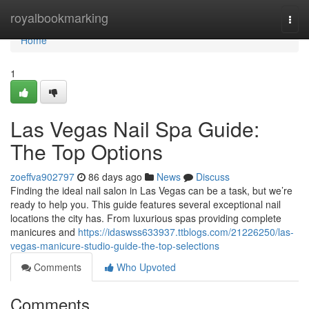
Home
royalbookmarking
Togg
navi
Home
1
Las Vegas Nail Spa Guide:
The Top Options
zoeffva902797
86 days ago
News
Discuss
Finding the ideal nail salon in Las Vegas can be a task, but we’re
ready to help you. This guide features several exceptional nail
locations the city has. From luxurious spas providing complete
manicures and
https://idaswss633937.ttblogs.com/21226250/las-
vegas-manicure-studio-guide-the-top-selections
Comments
Who Upvoted
Comments