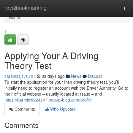
Home
royalbookmarking
Togg
navi
Home
1
Applying Your A Driving
Theory Test
caramzsj170707
83 days ago
News
Discuss
To start the application for your Irish driving theory test, you’ll
initially need to register an account with the Driver Authority. Go to
their official website – usually located at rsa.ie – and
https://barryiicn224247.popup-blog.com/profile
Comments
Who Upvoted
Comments