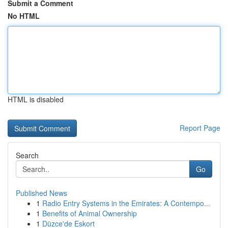
Submit a Comment
No HTML
HTML is disabled
Report Page
Search
Go
Published News
1
Radio Entry Systems in the Emirates: A Contempo...
1
Benefits of Animal Ownership
1
Düzce'de Eskort