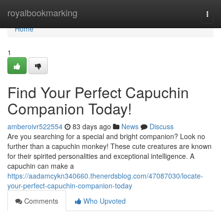
Home
royalbookmarking
Togg
navi
Home
1
Find Your Perfect Capuchin
Companion Today!
amberoivr522554
83 days ago
News
Discuss
Are you searching for a special and bright companion? Look no
further than a capuchin monkey! These cute creatures are known
for their spirited personalities and exceptional intelligence. A
capuchin can make a
https://aadamcykn340660.thenerdsblog.com/47087030/locate-
your-perfect-capuchin-companion-today
Comments
Who Upvoted