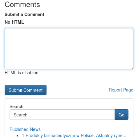
Comments
Submit a Comment
No HTML
HTML is disabled
Report Page
Search
Go
Published News
1
Produkty farmaceutyczne w Polsce: Aktualny ryne...